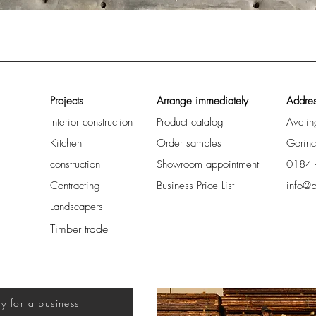
Quick View
Projects
Arrange immediately
Addre
Interior construction
Product catalog
Aveli
Kitchen
Order samples
Gorin
construction
Showroom appointment
0184 
Contracting
Business Price List
info@p
Landscapers
Timber trade
uy for a business