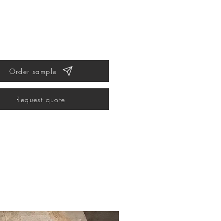
Order sample
Request quote