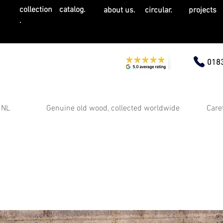
collection
catalog.
about us.
circular.
projects
.
0183
 NL
Genuine old wood, collected worldwide
Care