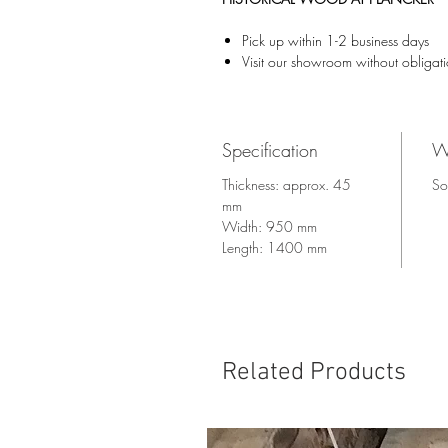
Pick up within 1-2 business days
Visit our showroom without obligat
Specification
W
Thickness: approx. 45
So
mm
Width: 950 mm
Length: 1400 mm
Related Products