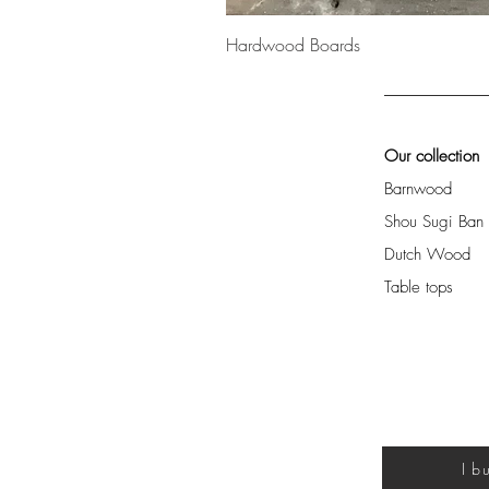
Hardwood Boards
Our collection
Barnwood
Shou Sugi Ban
Dutch Wood
Table tops
I b