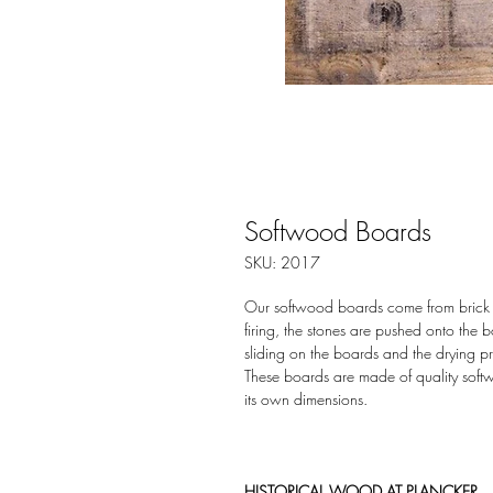
Softwood Boards
SKU: 2017
Our softwood boards come from brick fac
firing, the stones are pushed onto the
sliding on the boards and the drying p
These boards are made of quality soft
its own dimensions.
HISTORICAL WOOD AT PLANCKER