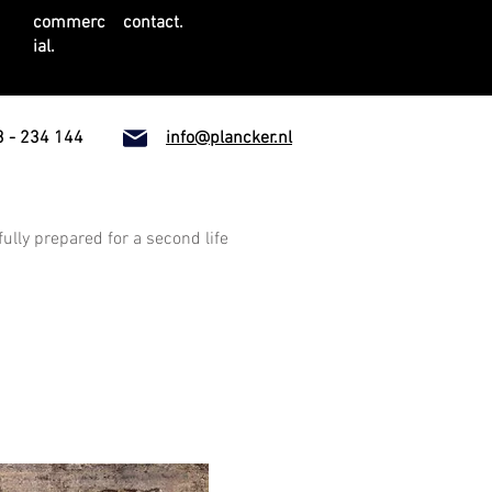
commerc
contact.
ial.
 - 234 144
info@plancker.nl
fully prepared for a second life