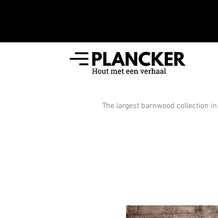
The largest barnwood collection in