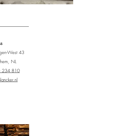
New Scaffolding Wood
ss
ngen-West 43
chem, NL
- 234 810
lancker.nl