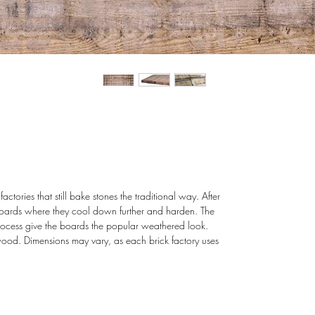
tories that still bake stones the traditional way. After
 boards where they cool down further and harden. The
rocess give the boards the popular weathered look.
wood. Dimensions may vary, as each brick factory uses