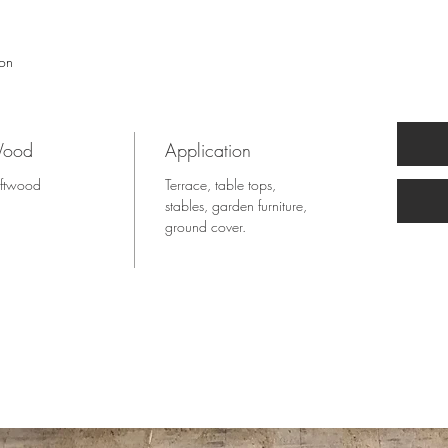
ion
ood
Application
ftwood
Terrace, table tops,
stables, garden furniture,
ground cover.