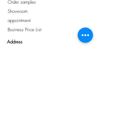
Order samples
Showroom
appointment
Business Price List
Address
Avelingen-West 43
Gorinchem, NL
0184 - 234 810
info@plancker.nl
welcome.
want to know
more about us?
or interested in the
latest news
?
I buy for a business