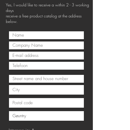
Yes, I would like to receive a within 2 - 3 working
days
receive a free product catalog at the address
below.