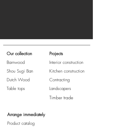
Our collection
Projects
Barnwood
Interior construction
Shou Sugi Ban
Kitchen construction
Dutch Wood
Contracting
Table tops
Landscapers
Timber trade
Arrange immediately
Product catalog