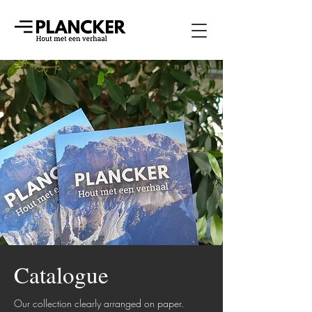
Catalogue
Our collection clearly arranged on paper.