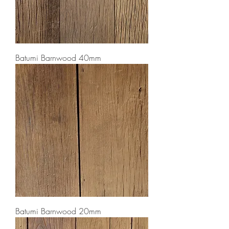
Batumi Barnwood 40mm
Batumi Barnwood 20mm