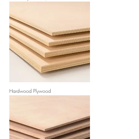
Hardwood Plywood