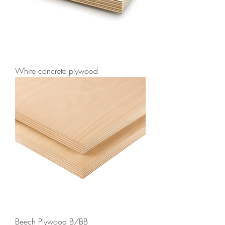
White concrete plywood
Beech Plywood B/BB