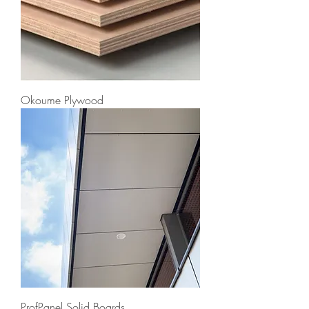
Okoume Plywood
ProfPanel Solid Boards