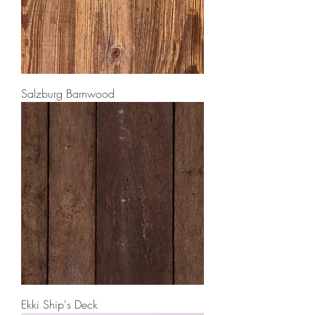
Salzburg Barnwood
Ekki Ship's Deck