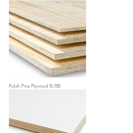
Polish Pine Plywood B/BB