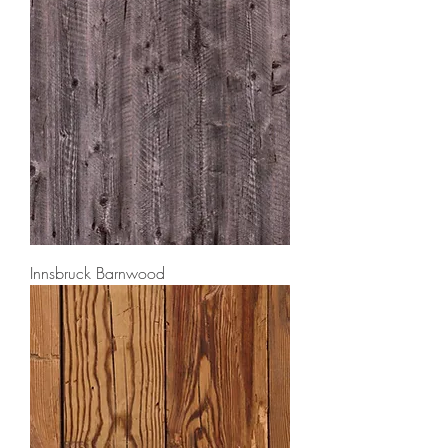
Innsbruck Barnwood