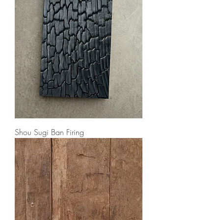
Shou Sugi Ban Firing