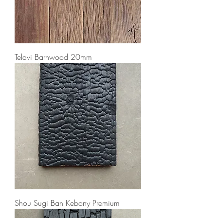
Telavi Barnwood 20mm
Shou Sugi Ban Kebony Premium