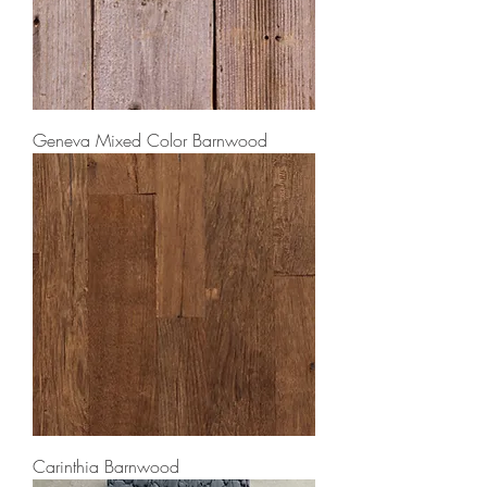
Geneva Mixed Color Barnwood
Carinthia Barnwood