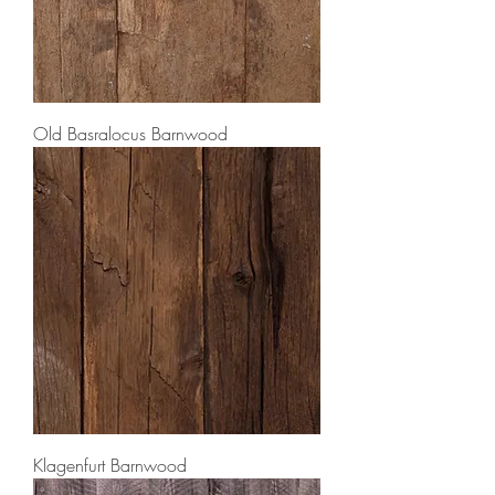
Old Basralocus Barnwood
Klagenfurt Barnwood