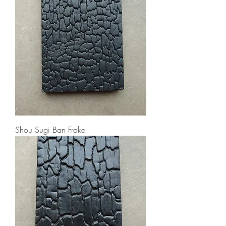
Shou Sugi Ban Frake