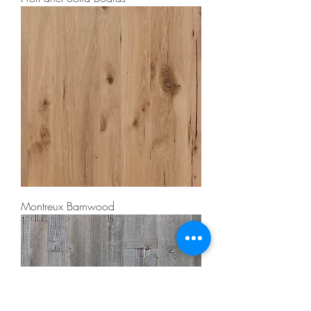
Montreux Barnwood