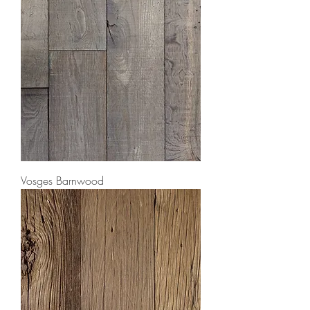
Vosges Barnwood