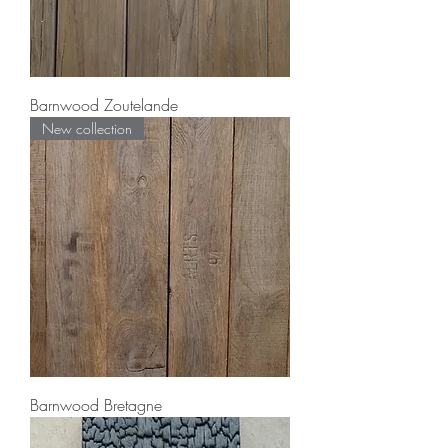
Barnwood Zoutelande
New collection
Barnwood Bretagne