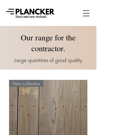
Our range for the
contractor.
Large quantities of good quality
New collection