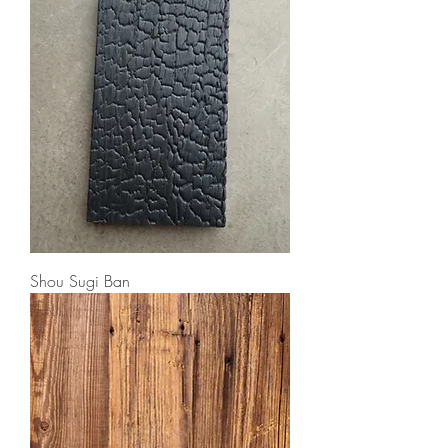
Shou Sugi Ban