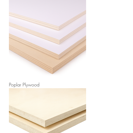
Poplar Plywood