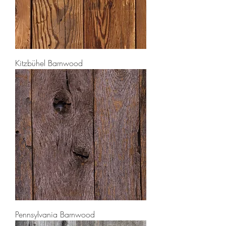
Kitzbühel Barnwood
Pennsylvania Barnwood