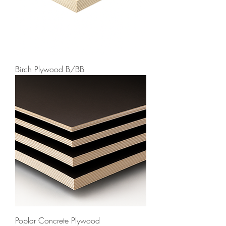
Birch Plywood B/BB
Poplar Concrete Plywood