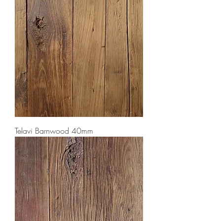
Telavi Barnwood 40mm