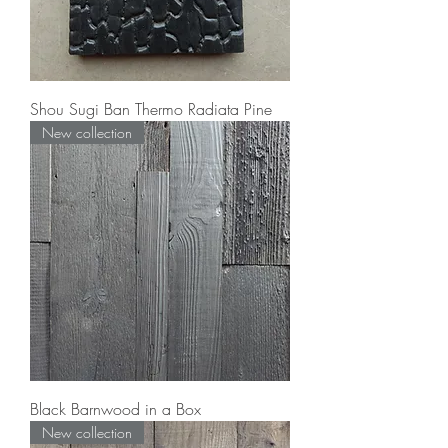
Shou Sugi Ban Thermo Radiata Pine
New collection
Black Barnwood in a Box
New collection