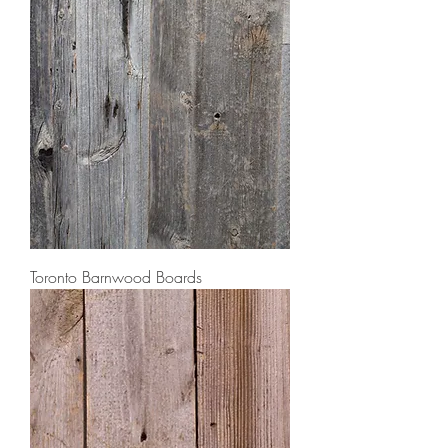
Toronto Barnwood Boards