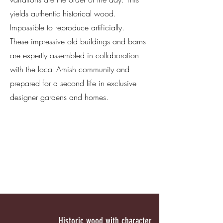
yields authentic historical wood.
Impossible to reproduce artificially.
These impressive old buildings and barns
are expertly assembled in collaboration
with the local Amish community and
prepared for a second life in exclusive
designer gardens and homes.
Historic wood with character