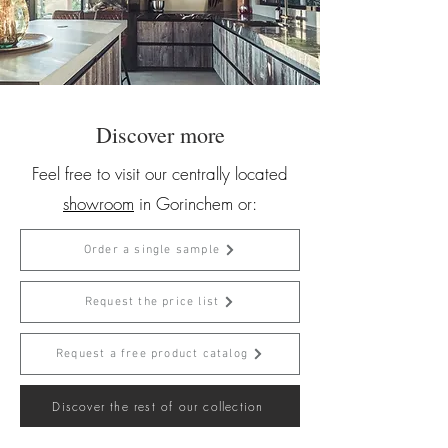
Discover more
Feel free to visit our centrally located
showroom
in Gorinchem or:
Order a single sample
Request the price list
Request a free product catalog
Discover the rest of our collection