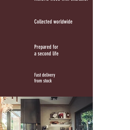
Collected worldwide
Prepared for
a second life
Fast delivery
from stock