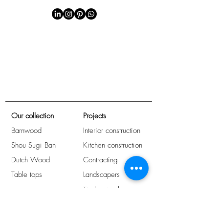
Our collection
Projects
Barnwood
Interior construction
Shou Sugi Ban
Kitchen construction
Dutch Wood
Contracting
Table tops
Landscapers
Timber trade
Arrange immediately