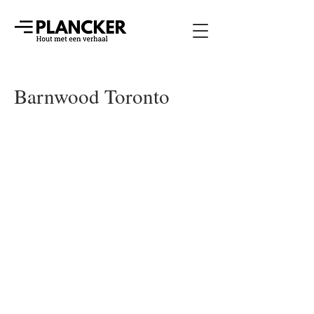
Barnwood Toronto