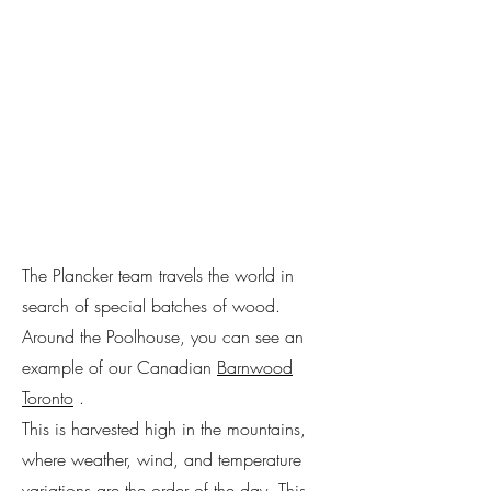
The Plancker team travels the world in
search of special batches of wood.
Around the Poolhouse, you can see an
example of our Canadian
Barnwood
Toronto
.
This is harvested high in the mountains,
where weather, wind, and temperature
variations are the order of the day. This