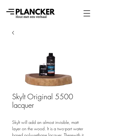
Skylt Original 5500
lacquer
Skylt will add an almost invisible, matt
layer on the wood. It is a two-part water
based polyurethane lacquer. Therewith it