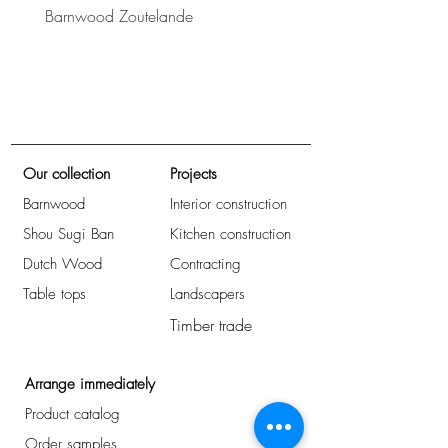
Barnwood Zoutelande
Barnwood Bretagne
Our collection
Projects
Barnwood
Interior construction
Shou Sugi Ban
Kitchen construction
Dutch Wood
Contracting
Table tops
Landscapers
Timber trade
Arrange immediately
Product catalog
Order samples