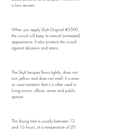
is low servant.
When you apply Skylt Original #5500,
the wood will keep its natural (untreated)
appearance. It also protects the wood
against abrasion and stains.
The Skylt lacquer flows tightly, does not
turn yellow and does not smell. It is even
so wear-resistant, that it is often used in
living rooms, offices, stores and public
spaces.
The drying time is usually between 12
and 16 hours, at a temperature of 20