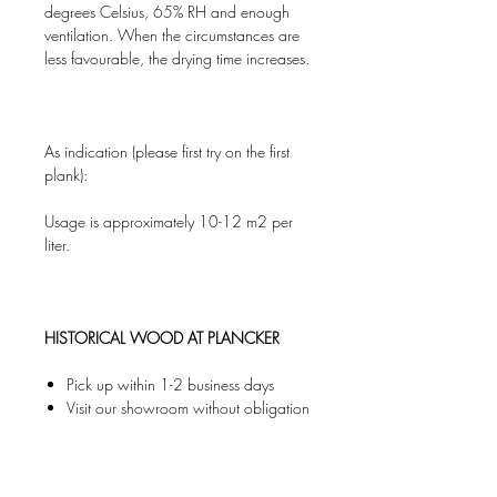
degrees Celsius, 65% RH and enough
ventilation. When the circumstances are
less favourable, the drying time increases.
As indication (please first try on the first
plank):
Usage is approximately 10-12 m2 per
liter.
HISTORICAL WOOD AT PLANCKER
Pick up within 1-2 business days
Visit our showroom without obligation