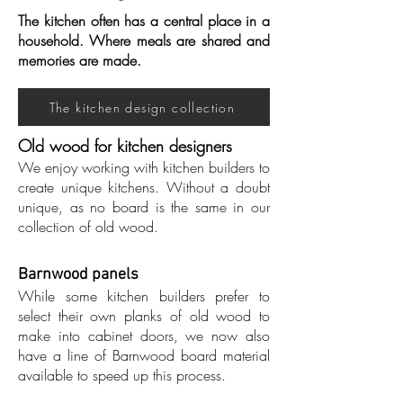
The kitchen often has a central place in a
household. Where meals are shared and
memories are made.
The kitchen design collection
Old wood for kitchen designers
We enjoy working with kitchen builders to
create unique kitchens. Without a doubt
unique, as no board is the same in our
collection of old wood.
Barnwood panels
While some kitchen builders prefer to
select their own planks of old wood to
make into cabinet doors, we now also
have a line of Barnwood board material
available to speed up this process.