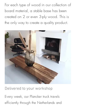
For each type of wood in our collection of
board material, a stable base has been
created on 2 or even 3-ply wood. This is
the only way to create a quality product.
Delivered to your workshop
Every week, our Plancker truck travels
efficiently through the Netherlands and