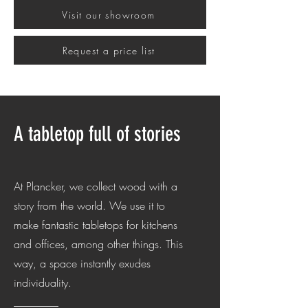
Visit our showroom
Request a price list
A tabletop full of stories
At Plancker, we collect wood with a
story from the world. We use it to
make fantastic tabletops for kitchens
and offices, among other things. This
way, a space instantly exudes
individuality.