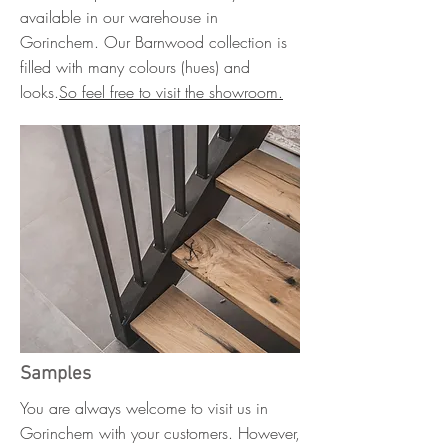
available in our warehouse in
Gorinchem. Our Barnwood collection is
filled with many colours (hues) and
looks.
So feel free to visit the showroom.
Samples
You are always welcome to visit us in
Gorinchem with your customers. However,