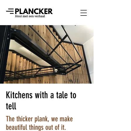
Kitchens with a tale to
tell
The thicker plank, we make
beautiful things out of it.