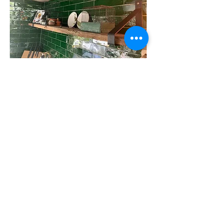
Wall shelves
Even a designer kitchen can be beautifully
framed with robust wall shelves.
More?
Our colleagues Erik and Arjen travel through
Belgium and the Netherlands to provide
timber merchants with the right product
information and samples, for example. Saves