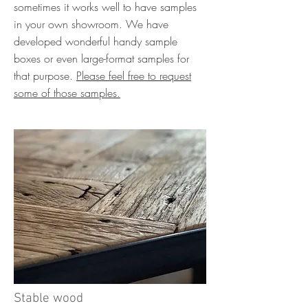
sometimes it works well to have samples
in your own showroom. We have
developed wonderful handy sample
boxes or even large-format samples for
that purpose.
Please feel free to request
some of those samples.
Stable wood