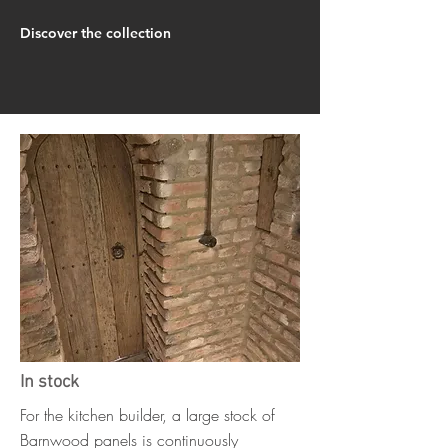
Discover the collection
In stock
For the kitchen builder, a large stock of
Barnwood panels is continuously