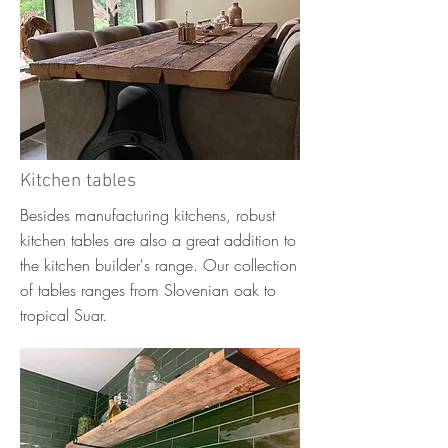
Kitchen tables
Besides manufacturing kitchens, robust
kitchen tables are also a great addition to
the kitchen builder's range. Our collection
of tables ranges from Slovenian oak to
tropical Suar.