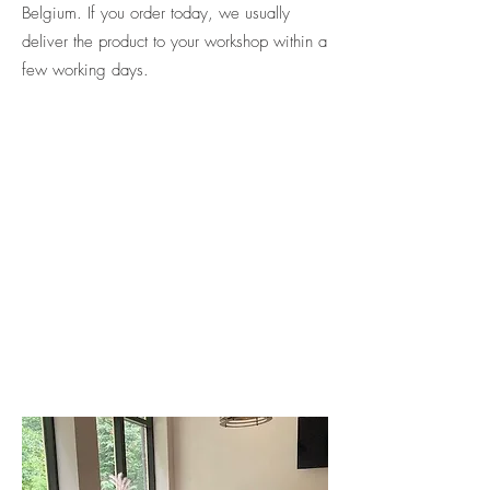
Belgium. If you order today, we usually
deliver the product to your workshop within a
few working days.