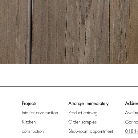
Quick View
Projects
Arrange immediately
Addre
Interior construction
Product catalog
Aveli
Kitchen
Order samples
Gorin
construction
Showroom appointment
0184 