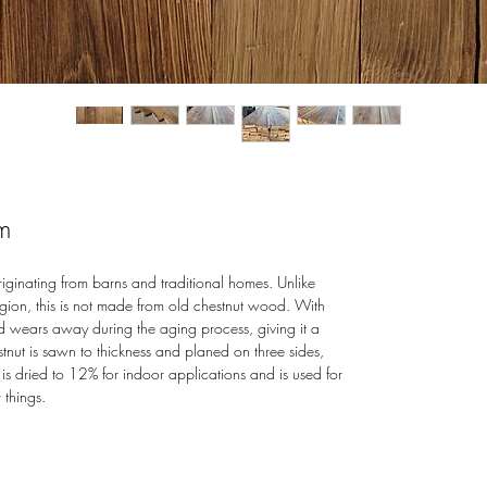
m
inating from barns and traditional homes. Unlike
egion, this is not made from old chestnut wood. With
d wears away during the aging process, giving it a
tnut is sawn to thickness and planed on three sides,
is dried to 12% for indoor applications and is used for
 things.