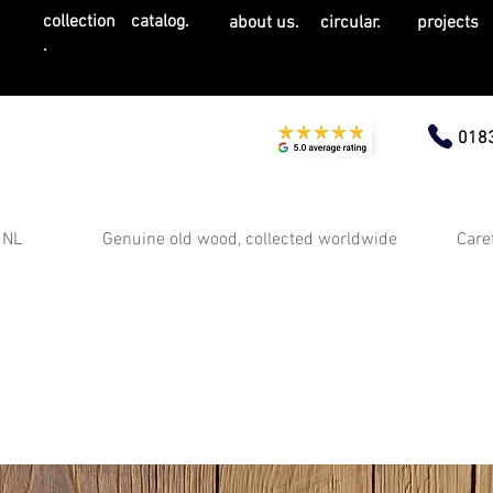
collection
catalog.
about us.
circular.
projects
.
0183
 NL
Genuine old wood, collected worldwide
Care