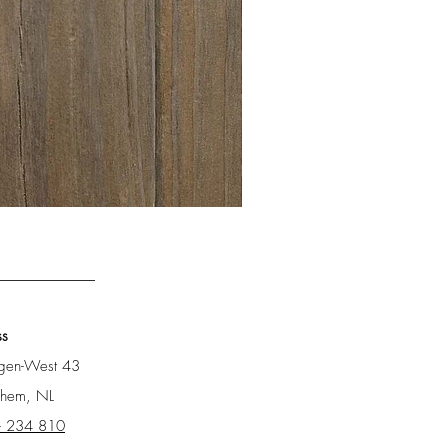
Barnwood Bretagne
ss
ngen-West 43
chem, NL
- 234 810