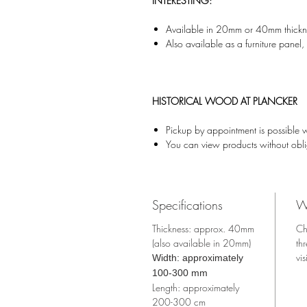
INTERESTING:
Available in 20mm or 40mm thickn
Also available as a furniture pane
HISTORICAL WOOD AT PLANCKER
Pickup by appointment is possible 
You can view products without obl
Specifications
W
Thickness: approx. 40mm
Ch
(also available in 20mm)
th
vis
Width: approximately
100-300 mm
Length: approximately
200-300 cm