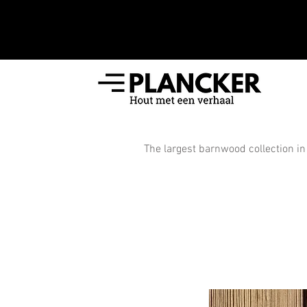
The largest barnwood collection in