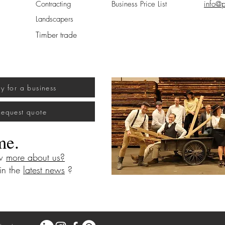
Contracting
Business Price List
info@p
Landscapers
Timber trade
uy for a business
Request quote
me.
ow
more about us?
 in the
latest news
?