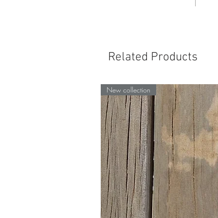
Related Products
New collection