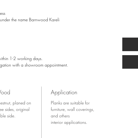
ess
l, under the name Barnwood Kareli
within 1-2 working days.
igation with a showroom appointment.
ood
Application
estnut, planed on
Planks are suitable for
ree sides, original
furniture, wall coverings,
ible side.
and others
interior applications.