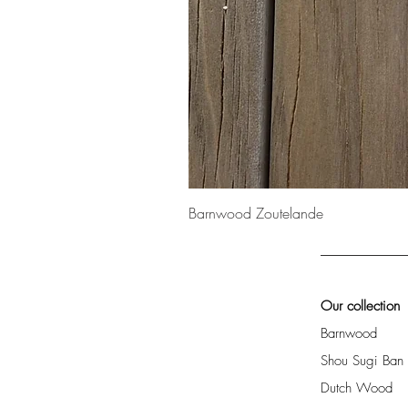
Barnwood Zoutelande
Our collection
Barnwood
Shou Sugi Ban
Dutch Wood