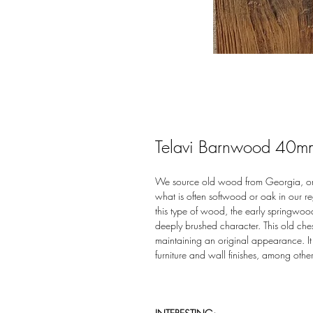
Telavi Barnwood 40m
We source old wood from Georgia, orig
what is often softwood or oak in our r
this type of wood, the early springwoo
deeply brushed character. This old ches
maintaining an original appearance. It 
furniture and wall finishes, among other