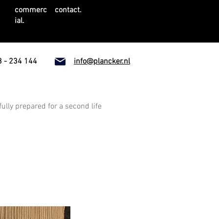
commerc
contact.
ial.
 - 234 144
info@plancker.nl
fully prepared for a second life