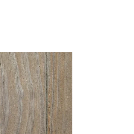
New collection