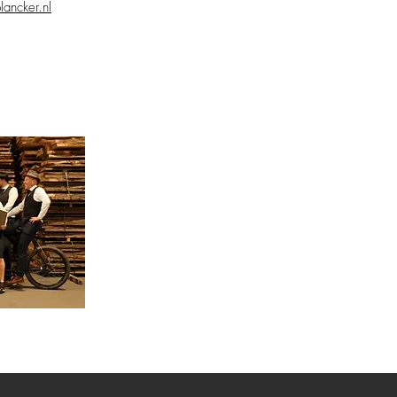
lancker.nl