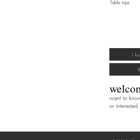
Table tops
I b
welco
want to kn
or interested