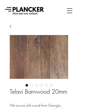
Telavi Barnwood 20mm
We source old wood from Georgia,