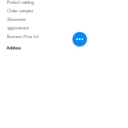
Product catalog
Order samples
Showroom
appointment
Business Price List
Address
Avelingen-West 43
Gorinchem, NL
0184 - 234 810
info@plancker.nl
welcome.
want to know
more about us?
or interested in the
latest news
?
I buy for a business