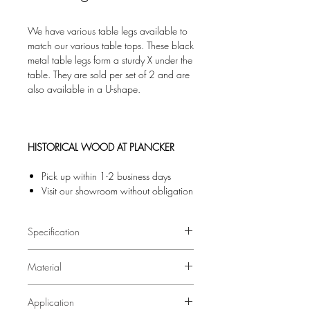
We have various table legs available to
match our various table tops. These black
metal table legs form a sturdy X under the
table. They are sold per set of 2 and are
also available in a U-shape.
HISTORICAL WOOD AT PLANCKER
Pick up within 1-2 business days
Visit our showroom without obligation
Specification
Material
Black powder-coated metal
Application