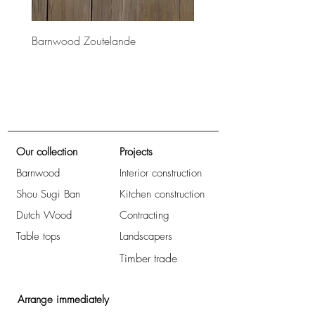
Barnwood Zoutelande
Barnwood Bretagne
Our collection
Projects
Barnwood
Interior construction
Shou Sugi Ban
Kitchen construction
Dutch Wood
Contracting
Table tops
Landscapers
Timber trade
Arrange immediately