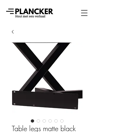
Table legs matte black