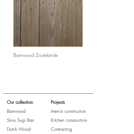
Barnwood Zoutelande
Barnwood Bretagne
Our collection
Projects
Barnwood
Interior construction
Shou Sugi Ban
Kitchen construction
Dutch Wood
Contracting