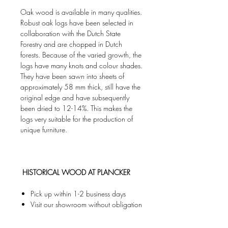
Oak wood is available in many qualities.‎
Robust oak logs have been selected in
collaboration with the Dutch State
Forestry and are chopped in Dutch
forests.‎ Because of the varied growth, the
logs have many knots and colour shades.
They have been sawn into sheets of
approximately 58 mm thick, still have the
original edge and have subsequently
been dried to 12-14%. This makes the
logs very suitable for the production of
unique furniture.
HISTORICAL WOOD AT PLANCKER
Pick up within 1-2 business days
Visit our showroom without obligation