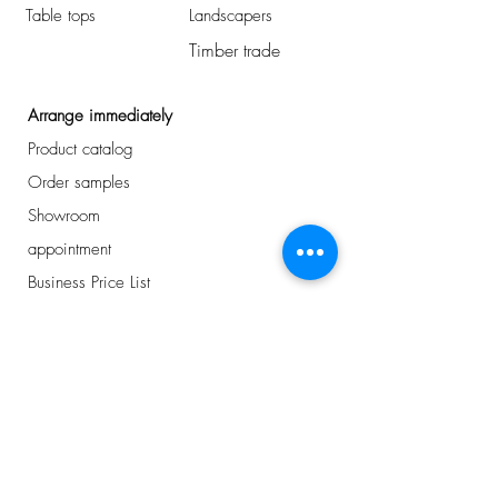
Table tops
Landscapers
Timber trade
Arrange immediately
Product catalog
Order samples
Showroom
appointment
Business Price List
Address
Avelingen-West 43
Gorinchem, NL
0184 - 234 810
info@plancker.nl