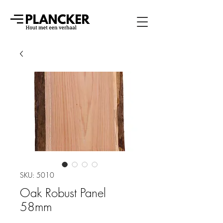
SKU: 5010
Oak Robust Panel
58mm