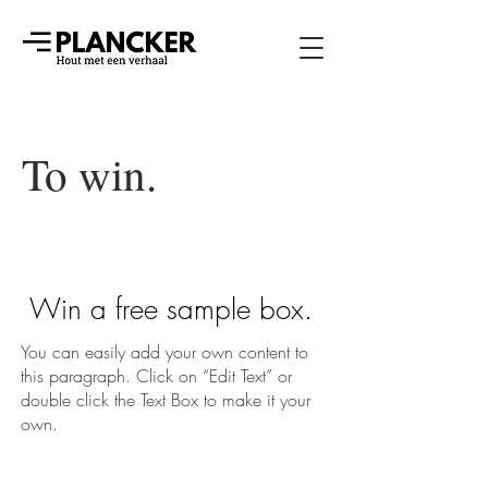
To win.
Win a free sample box.
You can easily add your own content to
this paragraph. Click on “Edit Text” or
double click the Text Box to make it your
own.