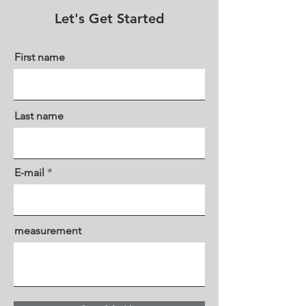
Let's Get Started
First name
Last name
E-mail
measurement