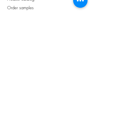
Order samples
Showroom
appointment
Business Price List
Address
Avelingen-West 43
Gorinchem, NL
0184 - 234 810
info@plancker.nl
welcome.
want to know
more about us?
or interested in the
latest news
?
I buy for a business