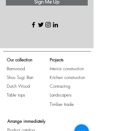
Sign Me Up
Our collection
Projects
Barnwood
Interior construction
Shou Sugi Ban
Kitchen construction
Dutch Wood
Contracting
Table tops
Landscapers
Timber trade
Arrange immediately
Product catalog