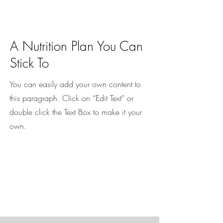
A Nutrition Plan You Can
Stick To
You can easily add your own content to
this paragraph. Click on “Edit Text” or
double click the Text Box to make it your
own.